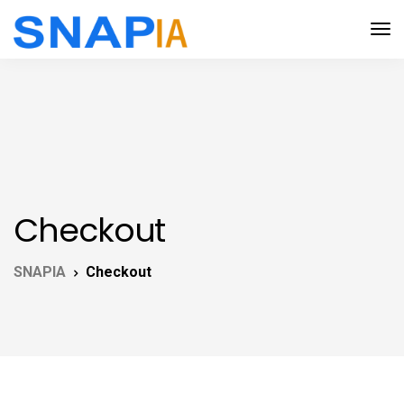
Checkout
SNAPIA
Checkout