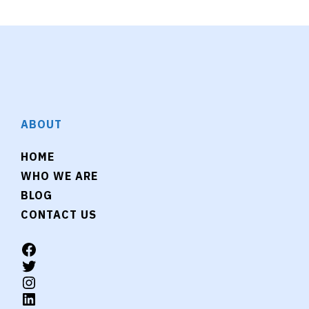
ABOUT
HOME
WHO WE ARE
BLOG
CONTACT US