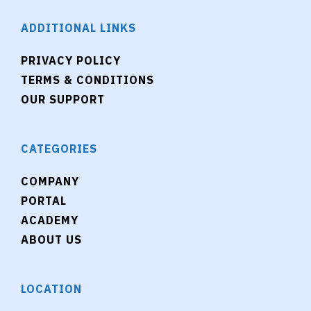
ADDITIONAL LINKS
PRIVACY POLICY
TERMS & CONDITIONS
OUR SUPPORT
CATEGORIES
COMPANY
PORTAL
ACADEMY
ABOUT US
LOCATION