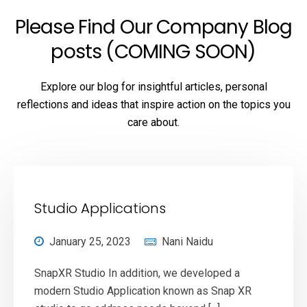
Please Find Our Company Blog
posts (COMING SOON)
Explore our blog for insightful articles, personal
reflections and ideas that inspire action on the topics you
care about.
Studio Applications
January 25, 2023
Nani Naidu
SnapXR Studio In addition, we developed a
modern Studio Application known as Snap XR