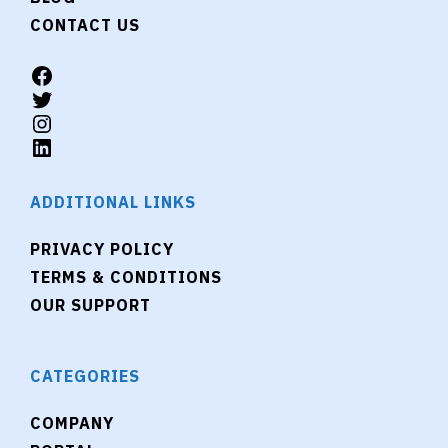
CONTACT US
ADDITIONAL LINKS
PRIVACY POLICY
TERMS & CONDITIONS
OUR SUPPORT
CATEGORIES
COMPANY