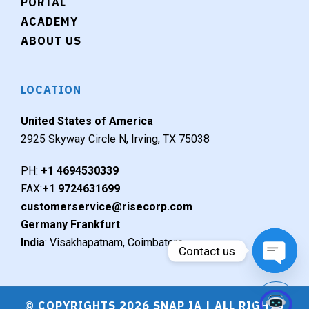
PORTAL
ACADEMY
ABOUT US
LOCATION
United States of America
2925 Skyway Circle N, Irving, TX 75038
PH:
+1 4694530339
FAX:
+1 9724631699
customerservice@risecorp.com
Germany Frankfurt
India
: Visakhapatnam, Coimbatore
Contact us
Open c
© COPYRIGHTS 2026 SNAP IA | ALL RIGHTS