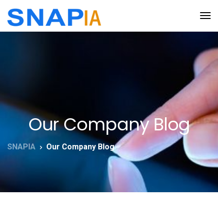
Our Company Blog
SNAPIA
Our Company Blog