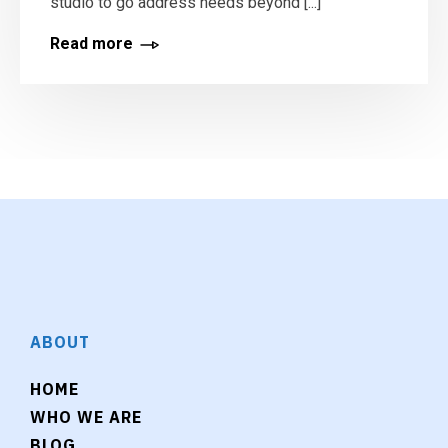
studio to go address needs beyond [...]
Read more
ABOUT
HOME
WHO WE ARE
BLOG