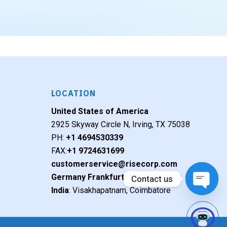
LOCATION
United States of America
2925 Skyway Circle N, Irving, TX 75038
PH:
+1 4694530339
FAX:
+1 9724631699
customerservice@risecorp.com
Germany Frankfurt
Contact us
India
: Visakhapatnam, Coimbatore
Open c