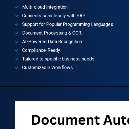
Multi-cloud Integration.
Connects seamlessly with SAP.
Support for Popular Programming Languages.
Document Processing & OCR.
AI-Powered Data Recognition.
Compliance-Ready.
Tailored to specific business needs.
Customizable Workflows.