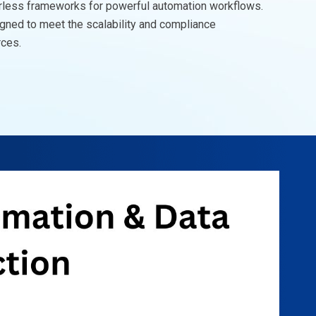
rless frameworks for powerful automation workflows.
igned to meet the scalability and compliance
rces.