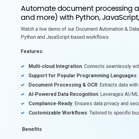
Automate document processing and
and more) with Python, JavaScript
Watch a live demo of our Document Automation & Data 
Python and JavaScript-based workflows.
Features:
Multi-cloud Integration
: Connects seamlessly wit
Support for Popular Programming Languages
:
Document Processing & OCR
: Extracts data wi
AI-Powered Data Recognition
: Leverages AI/ML f
Compliance-Ready
: Ensures data privacy and sec
Customizable Workflows
: Tailored to specific b
Benefits