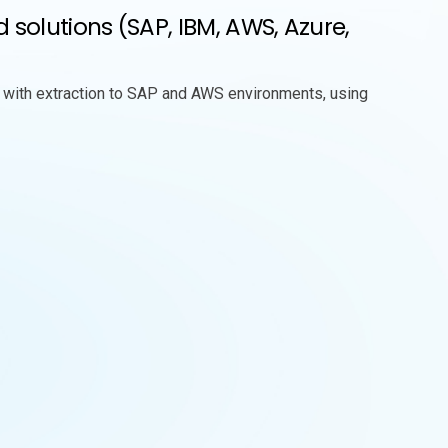
olutions (SAP, IBM, AWS, Azure,
 with extraction to SAP and AWS environments, using