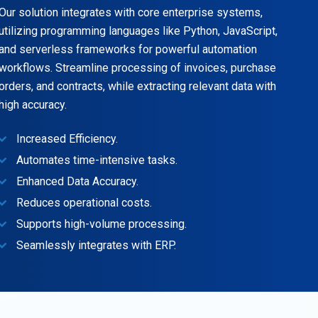
Our solution integrates with core enterprise systems,
utilizing programming languages like Python, JavaScript,
and serverless frameworks for powerful automation
workflows. Streamline processing of invoices, purchase
orders, and contracts, while extracting relevant data with
high accuracy.
Increased Efficiency.
Automates time-intensive tasks.
Enhanced Data Accuracy.
Reduces operational costs.
Supports high-volume processing.
Seamlessly integrates with ERP.