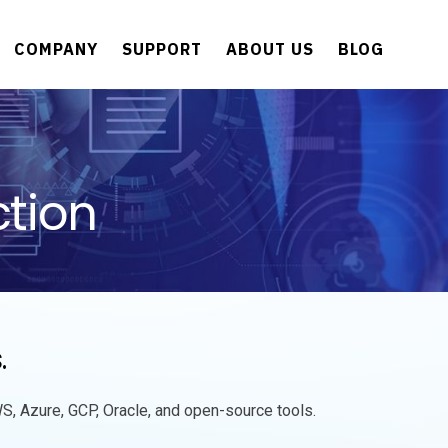
COMPANY
SUPPORT
ABOUT US
BLOG
tion
s
.
S, Azure, GCP, Oracle, and open-source tools.