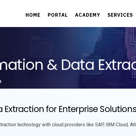
HOME
PORTAL
ACADEMY
SERVICES
tion & Data Extrac
n
traction for Enterprise Solution
action technology with cloud providers like SAP, IBM Cloud, AW