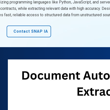
lizing
programming languages like Python, JavaScript, and serve
contracts, while extracting relevant data with high accuracy. Des
 fast, reliable access to structured data from unstructured sou
Contact SNAP IA