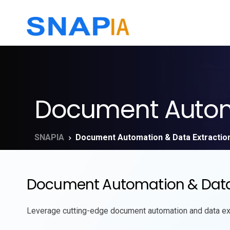
Document Automa
SNAPIA
Document Automation & Data Extractio
Document Automation & Data Ex
Leverage
cutting-edge
document automation and data extr