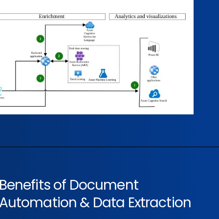
Benefits of Document
Automation & Data Extraction