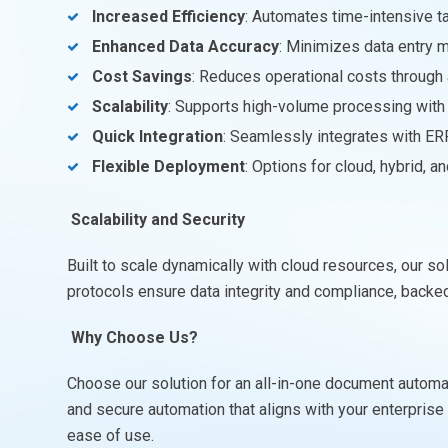
Increased Efficiency
: Automates time-intensive t
Enhanced Data Accuracy
: Minimizes data entry 
Cost Savings
: Reduces operational costs throug
Scalability
: Supports high-volume processing with m
Quick Integration
: Seamlessly integrates with ER
Flexible Deployment
: Options for cloud, hybrid, 
Scalability and Security
Built to scale dynamically with cloud resources, our 
protocols ensure data integrity and compliance, backed 
Why Choose Us?
Choose our solution for an all-in-one document automati
and secure automation that aligns with your enterpris
ease of use.