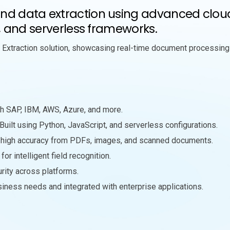
 data extraction using advanced cloud s
, and serverless frameworks.
Extraction solution, showcasing real-time document processing
h SAP, IBM, AWS, Azure, and more.
 Built using Python, JavaScript, and serverless configurations.
th high accuracy from PDFs, images, and scanned documents.
or intelligent field recognition.
urity across platforms.
usiness needs and integrated with enterprise applications.