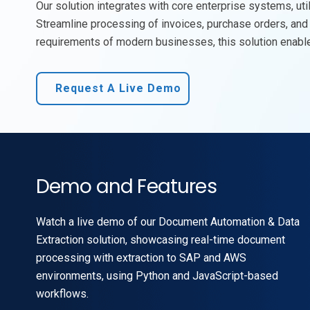
Our solution integrates with core enterprise systems,
uti
Streamline processing of invoices, purchase orders, and 
requirements of modern businesses, this solution enables
Request A Live Demo
Demo and Features
Watch a live demo of our Document Automation & Data
Extraction solution, showcasing real-time document
processing with extraction to SAP and AWS
environments, using Python and JavaScript-based
workflows.