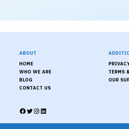
ABOUT
ADDITI
HOME
PRIVAC
WHO WE ARE
TERMS 
BLOG
OUR SU
CONTACT US