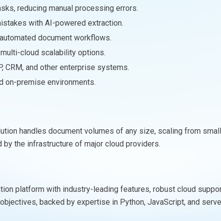
asks, reducing manual processing errors.
mistakes with AI-powered extraction.
h automated document workflows.
ulti-cloud scalability options.
P, CRM, and other enterprise systems.
and on-premise environments.
solution handles document volumes of any size, scaling from smal
by the infrastructure of major cloud providers.
on platform with industry-leading features, robust cloud support, 
e objectives, backed by expertise in Python, JavaScript, and se