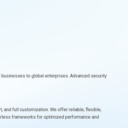
l businesses to global enterprises. Advanced security
and full customization. We offer reliable, flexible,
rverless frameworks for optimized performance and