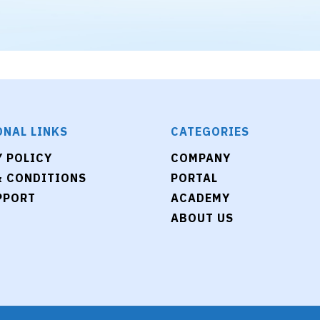
ONAL LINKS
CATEGORIES
Y POLICY
COMPANY
& CONDITIONS
PORTAL
PPORT
ACADEMY
ABOUT US