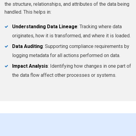
the structure, relationships, and attributes of the data being
handled. This helps in:
Understanding Data Lineage
: Tracking where data
originates, how it is transformed, and where it is loaded.
Data Auditing
: Supporting compliance requirements by
logging metadata for all actions performed on data.
Impact Analysis
: Identifying how changes in one part of
the data flow affect other processes or systems.