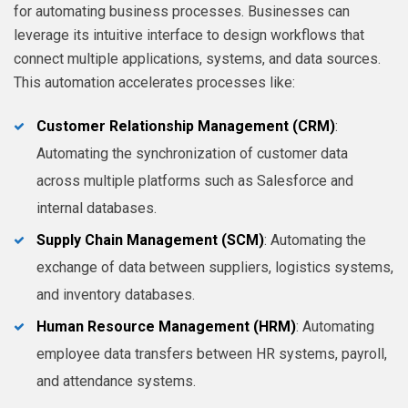
for automating business processes. Businesses can
leverage its intuitive interface to design workflows that
connect multiple applications, systems, and data sources.
This automation accelerates processes like:
Customer Relationship Management (CRM)
:
Automating the synchronization of customer data
across multiple platforms such as Salesforce and
internal databases.
Supply Chain Management (SCM)
: Automating the
exchange of data between suppliers, logistics systems,
and inventory databases.
Human Resource Management (HRM)
: Automating
employee data transfers between HR systems, payroll,
and attendance systems.