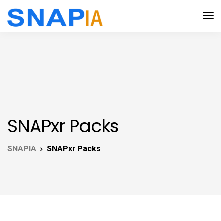
SNAPxr Packs
SNAPIA
SNAPxr Packs