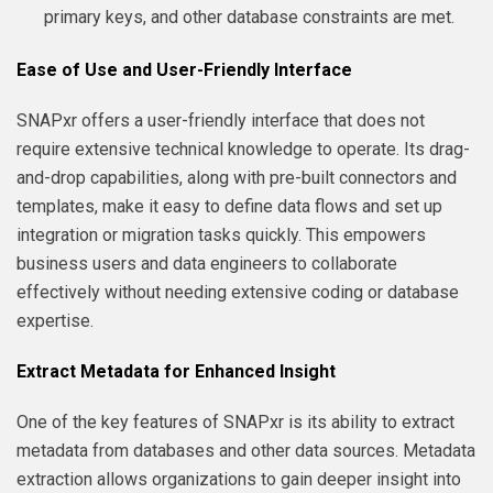
primary keys, and other database constraints are met.
Ease of Use and User-Friendly Interface
SNAPxr offers a user-friendly interface that does not
require extensive technical knowledge to operate. Its drag-
and-drop capabilities, along with pre-built connectors and
templates, make it easy to define data flows and set up
integration or migration tasks quickly. This empowers
business users and data engineers to collaborate
effectively without needing extensive coding or database
expertise.
Extract Metadata for Enhanced Insight
One of the key features of SNAPxr is its ability to extract
metadata from databases and other data sources. Metadata
extraction allows organizations to gain deeper insight into