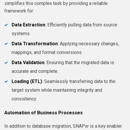
simplifies this complex task by providing a reliable
framework for:
Data Extraction
: Efficiently pulling data from source
systems.
Data Transformation
: Applying necessary changes,
mappings, and format conversions.
Data Validation
: Ensuring that the migrated data is
accurate and complete.
Loading (ETL)
: Seamlessly transferring data to the
target system while maintaining integrity and
consistency.
Automation of Business Processes
In addition to database migration, SNAPxr is a key enabler