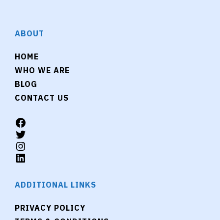
ABOUT
HOME
WHO WE ARE
BLOG
CONTACT US
ADDITIONAL LINKS
PRIVACY POLICY