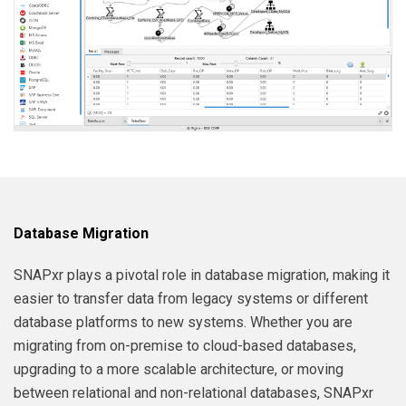
Database Migration
SNAPxr plays a pivotal role in database migration, making it
easier to transfer data from legacy systems or different
database platforms to new systems. Whether you are
migrating from on-premise to cloud-based databases,
upgrading to a more scalable architecture, or moving
between relational and non-relational databases, SNAPxr