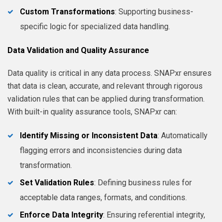
Custom Transformations
: Supporting business-
specific logic for specialized data handling.
Data Validation and Quality Assurance
Data quality is critical in any data process. SNAPxr ensures
that data is clean, accurate, and relevant through rigorous
validation rules that can be applied during transformation.
With built-in quality assurance tools, SNAPxr can:
Identify Missing or Inconsistent Data
: Automatically
flagging errors and inconsistencies during data
transformation.
Set Validation Rules
: Defining business rules for
acceptable data ranges, formats, and conditions.
Enforce Data Integrity
: Ensuring referential integrity,