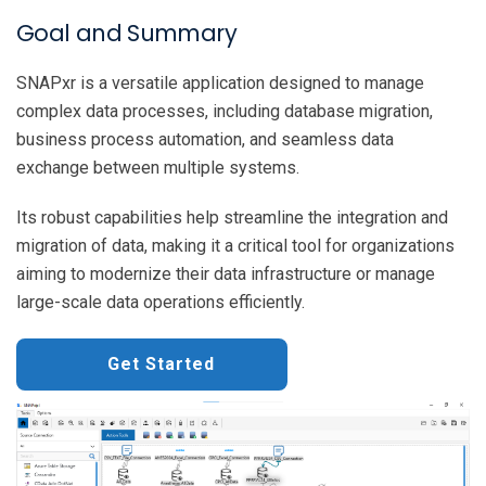
Goal and Summary
SNAPxr is a versatile application designed to manage
complex data processes, including database migration,
business process automation, and seamless data
exchange between multiple systems.
Its robust capabilities help streamline the integration and
migration of data, making it a critical tool for organizations
aiming to modernize their data infrastructure or manage
large-scale data operations efficiently.
Get Started