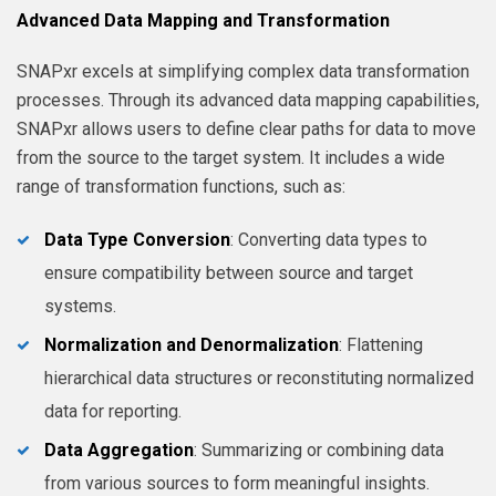
Advanced Data Mapping and Transformation
SNAPxr excels at simplifying complex data transformation
processes. Through its advanced data mapping capabilities,
SNAPxr allows users to define clear paths for data to move
from the source to the target system. It includes a wide
range of transformation functions, such as:
Data Type Conversion
: Converting data types to
ensure compatibility between source and target
systems.
Normalization and Denormalization
: Flattening
hierarchical data structures or reconstituting normalized
data for reporting.
Data Aggregation
: Summarizing or combining data
from various sources to form meaningful insights.