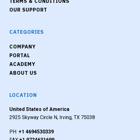
TERMS & CONDITIONS
OUR SUPPORT
CATEGORIES
COMPANY
PORTAL
ACADEMY
ABOUT US
LOCATION
United States of America
2925 Skyway Circle N, Irving, TX 75038
PH:
+1 4694530339
FAX:
+1 9724631699